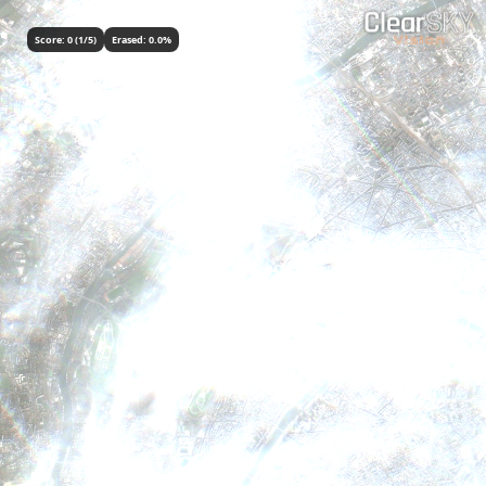
Score:
0
(
1
/5)
Erased:
0.0
%