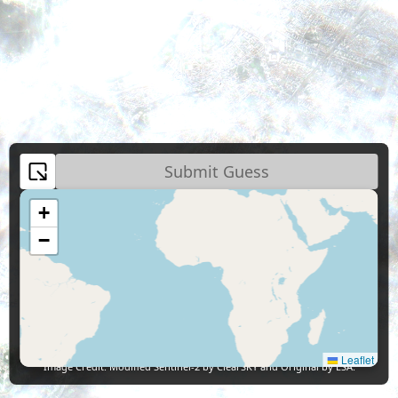
Submit Guess
+
−
Leaflet
Image Credit:
Modified Sentinel-2 by ClearSKY and Original by ESA.