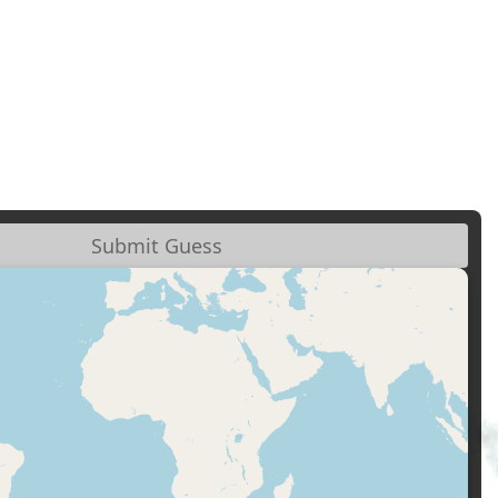
Submit Guess