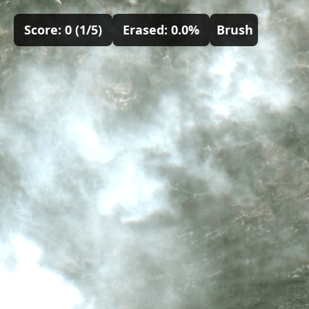
Score:
0
(
1
/5)
Erased:
0.0
%
Brush